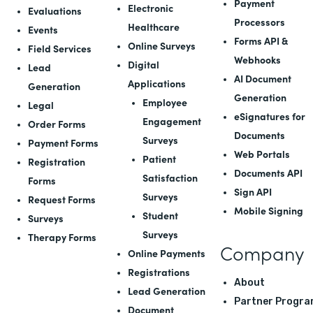
Payment
Electronic
Evaluations
Processors
Healthcare
Events
Forms API
&
Online Surveys
Field Services
Webhooks
Digital
Lead
AI Document
Applications
Generation
Generation
Employee
Legal
eSignatures for
Engagement
Order Forms
Documents
Surveys
Payment Forms
Web Portals
Patient
Registration
Documents API
Satisfaction
Forms
Sign API
Surveys
Request Forms
Mobile Signing
Student
Surveys
Surveys
Therapy Forms
Company
Online Payments
Registrations
About
Lead Generation
Partner Progra
Document