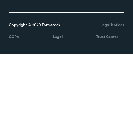
Copyright © 2020 Formstack
Legal Notices
CCPA
Legal
Trust Center