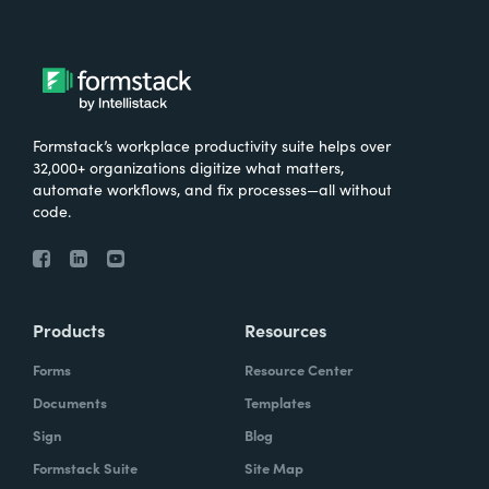
Formstack’s workplace productivity suite helps over
32,000+ organizations digitize what matters,
automate workflows, and fix processes—all without
code.
Products
Resources
Forms
Resource Center
Documents
Templates
Sign
Blog
Formstack Suite
Site Map