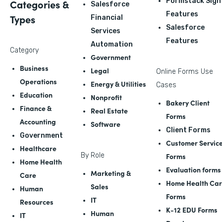
Formstack Sign
Categories &
Salesforce
Features
Types
Financial
Salesforce
Services
Features
Automation
Category
Government
Business
Legal
Online Forms Use
Operations
Energy & Utilities
Cases
Education
Nonprofit
Bakery Client
Finance &
Real Estate
Forms
Accounting
Software
Client Forms
Government
Customer Servic
Healthcare
By Role
Forms
Home Health
Evaluation forms
Marketing &
Care
Home Health Ca
Sales
Human
Forms
IT
Resources
K-12 EDU Forms
Human
IT