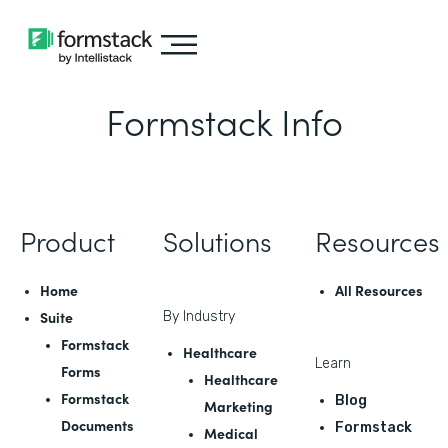
Formstack Info
Product
Solutions
Resources
Home
All Resources
Suite
By Industry
Formstack
Healthcare
Learn
Forms
Healthcare
Formstack
Blog
Marketing
Documents
Formstack
Medical