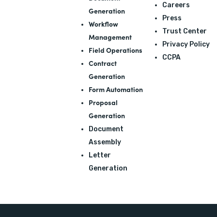
Careers
Generation
Press
Workflow
Trust Center
Management
Privacy Policy
Field Operations
CCPA
Contract
Generation
Form Automation
Proposal
Generation
Document
Assembly
Letter
Generation