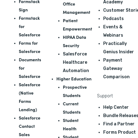
Formstack
Academy
Office
Sign
Customer Stori
Management
Formstack
Podcasts
Patient
for
Events &
Empowerment
Salesforce
Webinars
HIPAA Data
Forms for
Practically
Security
Salesforce
Genius Insider
Salesforce
Documents
Payment
Healthcare
for
Gateway
Automation
Salesforce
Comparison
Higher Education
Salesforce
Prospective
(Native
Students
Support
Forms
Current
Help Center
Landing)
Students
Bundle Release
Salesforce
Student
Find a Partner
Contact
Health
Forms Product
Sales
Student