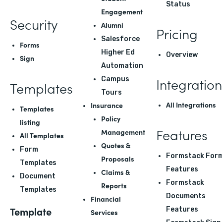
Status
Engagement
Security
Alumni
Pricing
Salesforce
Forms
Higher Ed
Overview
Sign
Automation
Integration
Campus
Templates
Tours
All Integrations
Insurance
Templates
Policy
listing
Features
Management
All Templates
Quotes &
Form
Formstack For
Proposals
Templates
Features
Claims &
Document
Formstack
Reports
Templates
Documents
Financial
Template
Features
Services