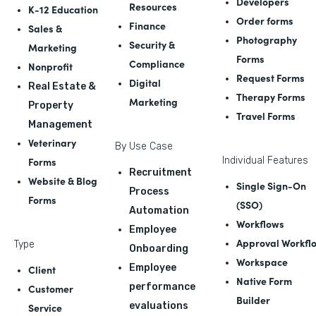
Developers
Resources
K-12 Education
Order forms
Finance
Sales &
Photography
Security &
Marketing
Forms
Compliance
Nonprofit
Request Forms
Digital
Real Estate &
Therapy Forms
Marketing
Property
Travel Forms
Management
Veterinary
By Use Case
Forms
Individual Features
Recruitment
Website & Blog
Single Sign-On
Process
Forms
(SSO)
Automation
Workflows
Employee
Approval Workfl
Type
Onboarding
Workspace
Employee
Client
Native Form
performance
Customer
Builder
evaluations
Service