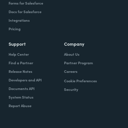
Forms for Salesforce
Docs for Salesforce
Integrations
Pricing
Support
Company
Help Center
About Us
Find a Partner
Partner Program
Release Notes
Careers
Developers and API
Cookie Preferences
Documents API
Security
System Status
Report Abuse