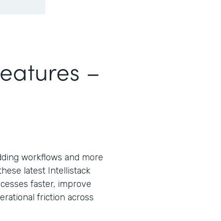
Features –
ding workflows and more
ese latest Intellistack
cesses faster, improve
ational friction across