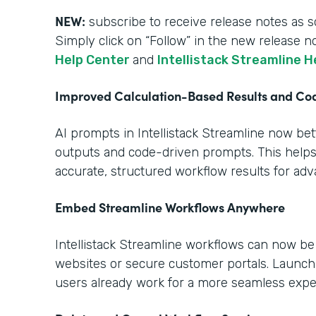
NEW:
subscribe to receive release notes as s
Simply click on “Follow” in the new release n
Help Center
and
Intellistack Streamline H
Improved Calculation-Based Results and C
AI prompts in Intellistack Streamline now be
outputs and code-driven prompts. This help
accurate, structured workflow results for ad
Embed Streamline Workflows Anywhere
Intellistack Streamline workflows can now b
websites or secure customer portals. Launch
users already work for a more seamless expe