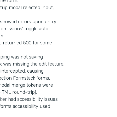
the form.
up modal rejected input,
d showed errors upon entry.
bmissions' toggle auto-
ed.
s returned 500 for some
ping was not saving.
 was missing the edit feature.
intercepted, causing
ection Formstack forms.
 modal merge tokens were
HTML round-trip).
er had accessibility issues.
orms accessibility used