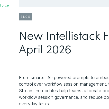
force
BLOG
New Intellistack 
April 2026
From smarter AI-powered prompts to embed
control over workflow session management, th
Streamline updates help teams automate pro
workflow session governance, and reduce oper
everyday tasks.