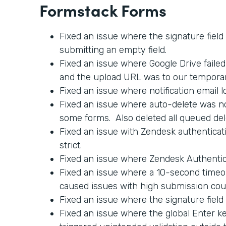
Formstack Forms
Fixed an issue where the signature field
submitting an empty field.
Fixed an issue where Google Drive faile
and the upload URL was to our tempora
Fixed an issue where notification email l
Fixed an issue where auto-delete was no
some forms. Also deleted all queued del
Fixed an issue with Zendesk authenticati
strict.
Fixed an issue where Zendesk Authentica
Fixed an issue where a 10-second timeo
caused issues with high submission cou
Fixed an issue where the signature field
Fixed an issue where the global Enter 