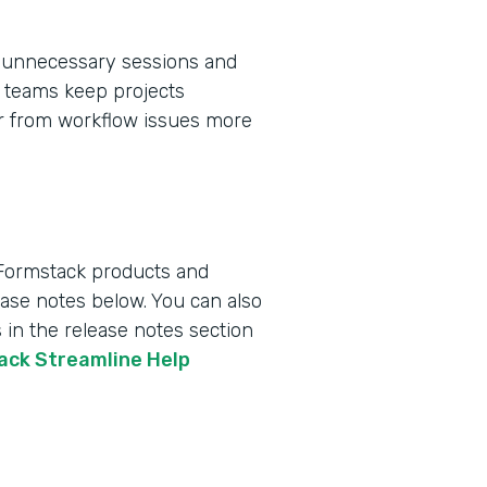
 unnecessary sessions and
ps teams keep projects
er from workflow issues more
 Formstack products and
lease notes below. You can also
 in the release notes section
tack Streamline Help