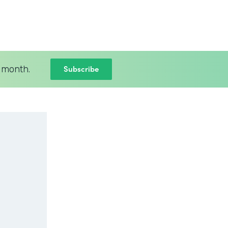
Subscribe
 month.