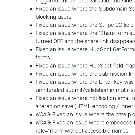
triggered unintended validation outside 
Fixed an issue where the Subdomain Set
blocking users.
Fixed an issue where the Stripe CC fiel
Fixed an issue where the 'Share form su
turned OFF and the share link disappear
Fixed an issue where HubSpot GetForm
forms.
Fixed an issue where HubSpot field map
Fixed an issue where the submission link
Fixed an issue where the Enter key was 
unintended submit/validation in multi-s
Fixed an issue where notification email
altered on save (HTML encoding / inner
WCAG: Fixed an issue where the date pick
WCAG: Fixed an issue where embedded f
role="main" without accessible names.