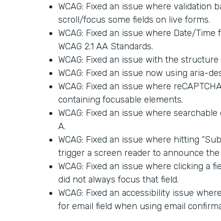
WCAG: Fixed an issue where validation ba
scroll/focus some fields on live forms.
WCAG: Fixed an issue where Date/Time 
WCAG 2.1 AA Standards.
WCAG: Fixed an issue with the structure 
WCAG: Fixed an issue now using aria-des
WCAG: Fixed an issue where reCAPTCHA a
containing focusable elements.
WCAG: Fixed an issue where searchable
A.
WCAG: Fixed an issue where hitting “Sub
trigger a screen reader to announce the 
WCAG: Fixed an issue where clicking a fi
did not always focus that field.
WCAG: Fixed an accessibility issue where 
for email field when using email confirma