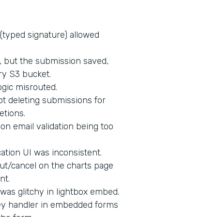
 (typed signature) allowed
d, but the submission saved,
ry S3 bucket.
ogic misrouted.
t deleting submissions for
etions.
on email validation being too
tion UI was inconsistent.
ut/cancel on the charts page
nt.
 was glitchy in lightbox embed.
key handler in embedded forms