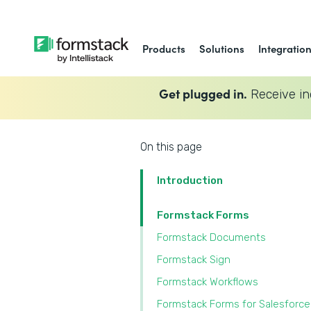
Products
Solutions
Integratio
Get plugged in.
Receive in
On this page
Introduction
Formstack Forms
Formstack Documents
Formstack Sign
Formstack Workflows
Formstack Forms for Salesforce