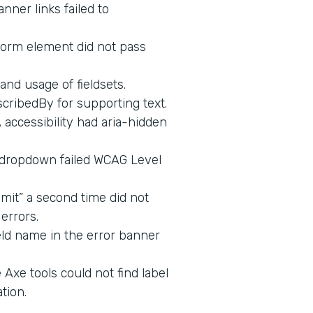
nner links failed to
form element did not pass
and usage of fieldsets.
cribedBy for supporting text.
ccessibility had aria-hidden
 dropdown failed WCAG Level
mit” a second time did not
errors.
eld name in the error banner
Axe tools could not find label
tion.