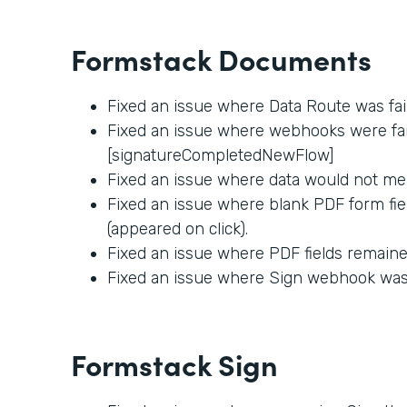
Formstack Documents
Fixed an issue where Data Route was fai
Fixed an issue where webhooks were fail
[signatureCompletedNewFlow]
Fixed an issue where data would not me
Fixed an issue where blank PDF form fie
(appeared on click).
Fixed an issue where PDF fields remained
Fixed an issue where Sign webhook was f
Formstack Sign