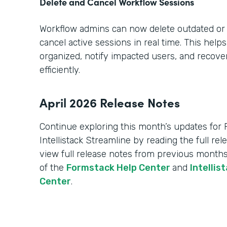
Delete and Cancel Workflow Sessions
Workflow admins can now delete outdated or
cancel active sessions in real time. This hel
organized, notify impacted users, and recov
efficiently.
April 2026 Release Notes
Continue exploring this month’s updates for
Intellistack Streamline by reading the full re
view full release notes from previous months
of the
Formstack Help Center
and
Intellis
Center
.