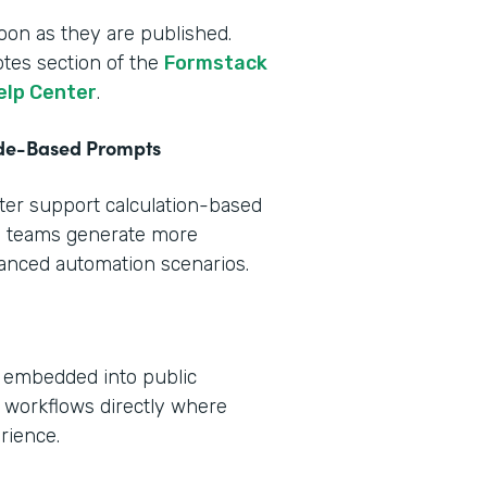
oon as they are published.
otes section of the
Formstack
elp Center
.
ode-Based Prompts
tter support calculation-based
s teams generate more
vanced automation scenarios.
e embedded into public
 workflows directly where
rience.