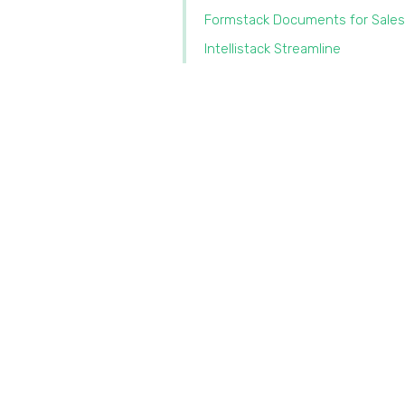
Formstack Documents for Sales
Intellistack Streamline