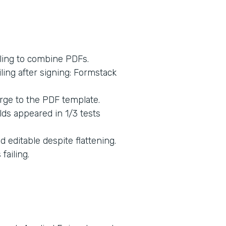
ling to combine PDFs.
ing after signing: Formstack
rge to the PDF template.
lds appeared in 1/3 tests
 editable despite flattening.
ailing.