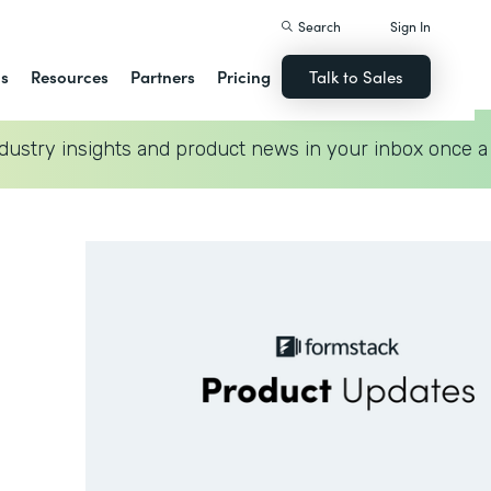
Search
Sign In
ns
Resources
Partners
Pricing
Talk to Sales
dustry insights and product news in your inbox once a